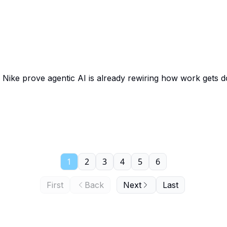
 Nike prove agentic AI is already rewiring how work gets 
1
2
3
4
5
6
First
Back
Next
Last