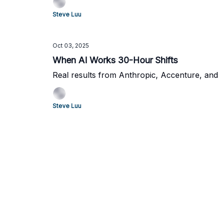
Steve Luu
Oct 03, 2025
When AI Works 30-Hour Shifts
Real results from Anthropic, Accenture, and
Steve Luu