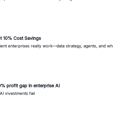
ot 10% Cost Savings
nt enterprises really work—data strategy, agents, and whe
 profit gap in enterprise AI
I investments fail