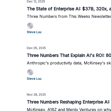
Dec 12, 2025
The State of Enterprise AI: $37B, 320x,
Three Numbers from This Weeks Newslette
Steve Luu
Dec 05, 2025
Three Numbers That Explain AI's ROI: 8
Anthropic's productivity data, McKinsey's sk
Steve Luu
Nov 28, 2025
Three Numbers Reshaping Enterprise AI:
McKinsey, A16Z and Menlo Ventures on why s