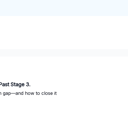
Past Stage 3.
on gap—and how to close it