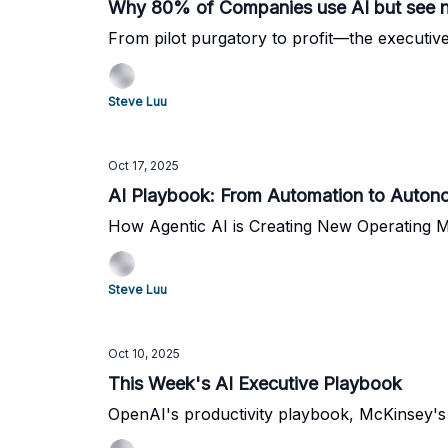
Why 80% of Companies use AI but see n
From pilot purgatory to profit—the executive
Steve Luu
Oct 17, 2025
AI Playbook: From Automation to Auto
How Agentic AI is Creating New Operating 
Steve Luu
Oct 10, 2025
This Week's AI Executive Playbook
OpenAI's productivity playbook, McKinsey's