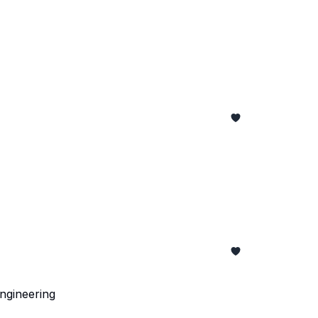
ngineering