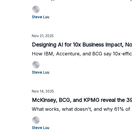
Steve Luu
Nov 21, 2025
Designing AI for 10x Business Impact, N
How IBM, Accenture, and BCG say 10x-efficie
Steve Luu
Nov 14, 2025
McKinsey, BCG, and KPMG reveal the 39%
What works, what doesn't, and why 61% of A
Steve Luu