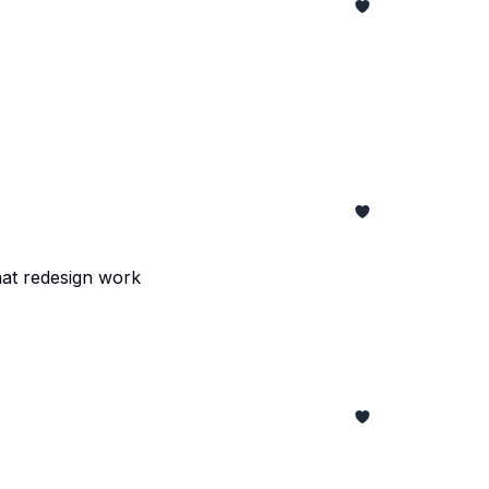
hat redesign work