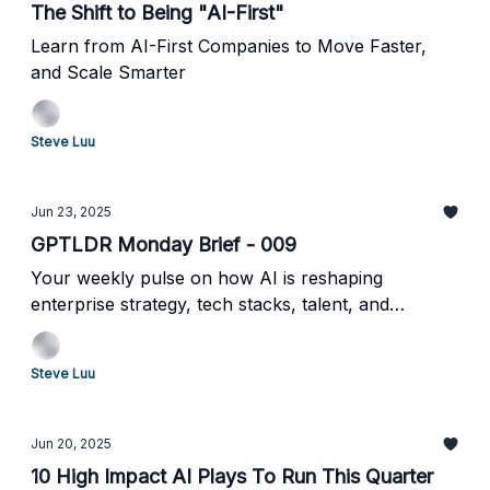
The Shift to Being "AI-First"
Learn from AI-First Companies to Move Faster,
and Scale Smarter
Steve Luu
Jun 23, 2025
GPTLDR Monday Brief - 009
Your weekly pulse on how AI is reshaping
enterprise strategy, tech stacks, talent, and
operations
Steve Luu
Jun 20, 2025
10 High Impact AI Plays To Run This Quarter