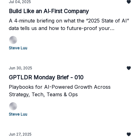
Jul 04, 2025
Build Like an AI‐First Company
A 4‐minute briefing on what the “2025 State of AI”
data tells us and how to future-proof your
enterprise.
Steve Luu
Jun 30, 2025
GPTLDR Monday Brief - 010
Playbooks for AI-Powered Growth Across
Strategy, Tech, Teams & Ops
Steve Luu
Jun 27, 2025