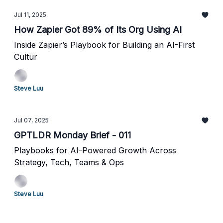
Jul 11, 2025
How Zapier Got 89% of Its Org Using AI
Inside Zapier’s Playbook for Building an AI-First
Cultur
Steve Luu
Jul 07, 2025
GPTLDR Monday Brief - 011
Playbooks for AI-Powered Growth Across
Strategy, Tech, Teams & Ops
Steve Luu