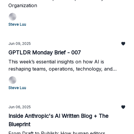
Organization
Steve Luu
Jun 09, 2025
GPTLDR Monday Brief - 007
This week’s essential insights on how AI is
reshaping teams, operations, technology, and
enterprise strategy.
Steve Luu
Jun 06, 2025
Inside Anthropic's AI Written Blog + The
Blueprint
From Draft to Publish: How human editors