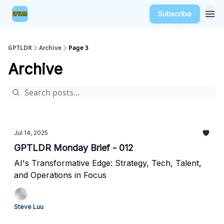
Subscribe
GPTLDR
Archive
Page 3
Archive
Jul 14, 2025
GPTLDR Monday Brief - 012
AI's Transformative Edge: Strategy, Tech, Talent,
and Operations in Focus
Steve Luu