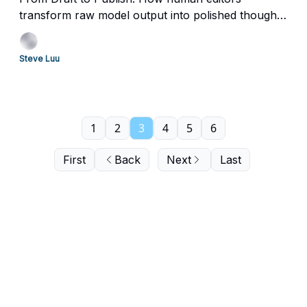
transform raw model output into polished thought-
leadership.
Steve Luu
1
2
3
4
5
6
First
Back
Next
Last