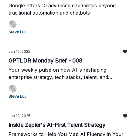
Google offers 10 advanced capabilities beyond
traditional automation and chatbots
Steve Luu
Jun 16, 2025
GPTLDR Monday Brief - 008
Your weekly pulse on how AI is reshaping
enterprise strategy, tech stacks, talent, and
operations
Steve Luu
Jun 13, 2025
Inside Zapier's AI-First Talent Strategy
Frameworks to Help You Map AI Fluency in Your