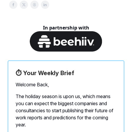
In partnership with
⏱️ Your Weekly Brief
Welcome Back,
The holiday season is upon us, which means
you can expect the biggest companies and
consultancies to start publishing their future of
work reports and predictions for the coming
year.