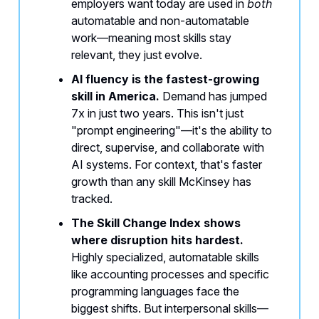
employers want today are used in
both
automatable and non-automatable
work—meaning most skills stay
relevant, they just evolve.
AI fluency is the fastest-growing
skill in America.
Demand has jumped
7x in just two years. This isn't just
"prompt engineering"—it's the ability to
direct, supervise, and collaborate with
AI systems. For context, that's faster
growth than any skill McKinsey has
tracked.
The Skill Change Index shows
where disruption hits hardest.
Highly specialized, automatable skills
like accounting processes and specific
programming languages face the
biggest shifts. But interpersonal skills—