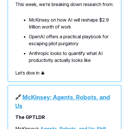
This week, we’re breaking down research from:
McKinsey on how AI will reshape $2.9
trillion worth of work
OpenAI offers a practical playbook for
escaping pilot purgatory
Anthropic looks to quantify what AI
productivity actually looks like
Let’s dive in 🎄
🔗
McKinsey: Agents, Robots, and
Us
The GPTLDR
McKinsey’s
Agents, Robots, and Us: Skill