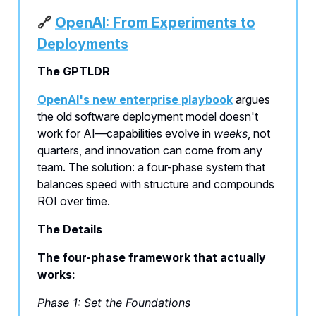
🔗
OpenAI: From Experiments to
Deployments
The GPTLDR
OpenAI's new enterprise playbook
argues
the old software deployment model doesn't
work for AI—capabilities evolve in
weeks
, not
quarters, and innovation can come from any
team. The solution: a four-phase system that
balances speed with structure and compounds
ROI over time.
The Details
The four-phase framework that actually
works:
Phase 1: Set the Foundations