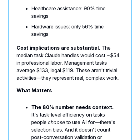
Healthcare assistance: 90% time
savings
Hardware issues: only 56% time
savings
Cost implications are substantial.
The
median task Claude handles would cost ~$54
in professional labor. Management tasks
average $133, legal $119. These aren't trivial
activities—they represent real, complex work.
What Matters
The 80% number needs context.
It's task-level efficiency on tasks
people
choose
to use AI for—there's
selection bias. And it doesn't count
post-conversation validation or