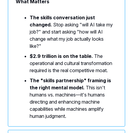
What Matters
The skills conversation just
changed.
Stop asking "will AI take my
job?" and start asking "how will AI
change what my job actually looks
like?"
$2.9 trillion is on the table.
The
operational and cultural transformation
required is the real competitive moat.
The "skills partnership" framing is
the right mental model.
This isn't
humans vs. machines—it's humans
directing and enhancing machine
capabilities while machines amplify
human judgment.