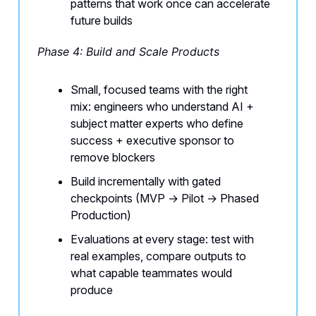
patterns that work once can accelerate
future builds
Phase 4: Build and Scale Products
Small, focused teams with the right
mix: engineers who understand AI +
subject matter experts who define
success + executive sponsor to
remove blockers
Build incrementally with gated
checkpoints (MVP → Pilot → Phased
Production)
Evaluations at every stage: test with
real examples, compare outputs to
what capable teammates would
produce