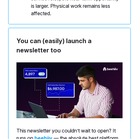
is larger. Physical work remains less
affected.
You can (easily) launch a
newsletter too
This newsletter you couldn’t wait to open? It
runs on
beehiiv
— the absolute best platform