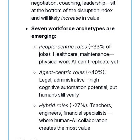
negotiation, coaching, leadership—sit
at the bottom of the disruption index
and will likely
increase
in value.
Seven workforce archetypes are
emerging:
People-centric roles
(~33% of
jobs): Healthcare, maintenance—
physical work AI can't replicate yet
Agent-centric roles
(~40%):
Legal, administrative—high
cognitive automation potential, but
humans still verify
Hybrid roles
(~27%): Teachers,
engineers, financial specialists—
where human-AI collaboration
creates the most value