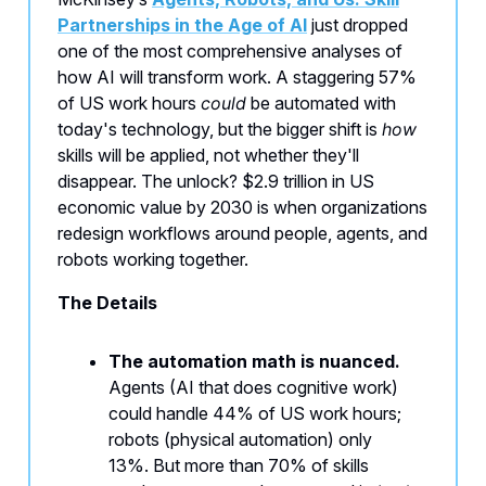
Partnerships in the Age of AI
just dropped
one of the most comprehensive analyses of
how AI will transform work. A staggering 57%
of US work hours
could
be automated with
today's technology, but the bigger shift is
how
skills will be applied, not whether they'll
disappear. The unlock? $2.9 trillion in US
economic value by 2030 is when organizations
redesign workflows around people, agents, and
robots working together.
The Details
The automation math is nuanced.
Agents (AI that does cognitive work)
could handle 44% of US work hours;
robots (physical automation) only
13%. But more than 70% of skills