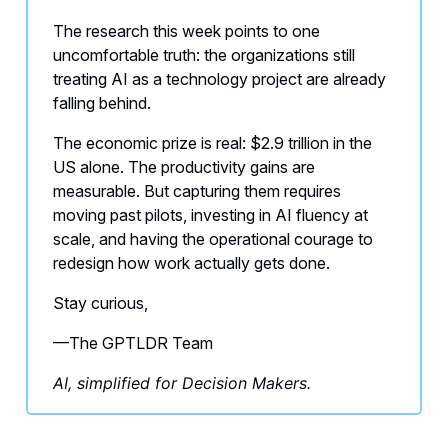
The research this week points to one
uncomfortable truth: the organizations still
treating AI as a technology project are already
falling behind.
The economic prize is real: $2.9 trillion in the
US alone. The productivity gains are
measurable. But capturing them requires
moving past pilots, investing in AI fluency at
scale, and having the operational courage to
redesign how work actually gets done.
Stay curious,
—The GPTLDR Team
AI, simplified for Decision Makers.