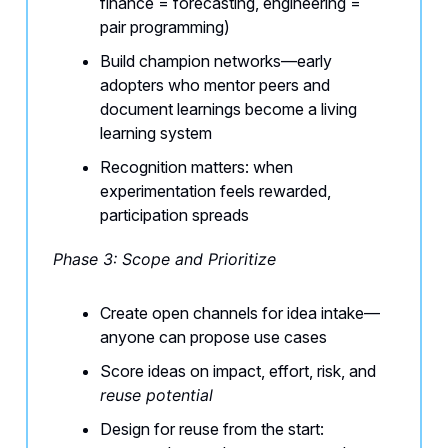
finance = forecasting, engineering =
pair programming)
Build champion networks—early
adopters who mentor peers and
document learnings become a living
learning system
Recognition matters: when
experimentation feels rewarded,
participation spreads
Phase 3: Scope and Prioritize
Create open channels for idea intake—
anyone can propose use cases
Score ideas on impact, effort, risk, and
reuse potential
Design for reuse from the start: