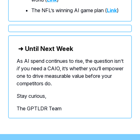
The NFL’s winning AI game plan (
Link
)
➜ Until Next Week
As AI spend continues to rise, the question isn’t
if
you need a CAIO, it’s whether you’ll empower
one to drive measurable value before your
competitors do.
Stay curious,
The GPTLDR Team