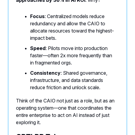
approaches by 36% in AI ROI
. Why?
Focus
: Centralized models reduce
redundancy and allow the CAIO to
allocate resources toward the highest-
impact bets.
Speed
: Pilots move into production
faster—often 2x more frequently than
in fragmented orgs.
Consistency
: Shared governance,
infrastructure, and data standards
reduce friction and unlock scale.
Think of the CAIO not just as a role, but as an
operating system—one that coordinates the
entire enterprise to act on AI instead of just
exploring it.