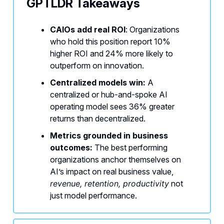
GPTLDR Takeaways
CAIOs add real ROI
: Organizations
who hold this position report 10%
higher ROI and 24% more likely to
outperform on innovation.
Centralized models win:
A
centralized or hub-and-spoke AI
operating model sees 36% greater
returns than decentralized.
Metrics grounded in business
outcomes:
The best performing
organizations anchor themselves on
AI’s impact on real business value,
revenue, retention, productivity
not
just model performance.