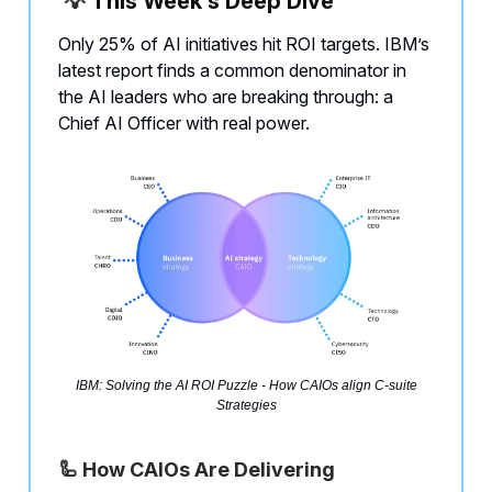
💡
This Week’s Deep Dive
Only 25% of AI initiatives hit ROI targets. IBM’s
latest report finds a common denominator in
the AI leaders who are breaking through: a
Chief AI Officer with real power.
IBM: Solving the AI ROI Puzzle - How CAIOs align C-suite
Strategies
🦾 How CAIOs Are Delivering