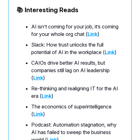
📚
Interesting Reads
AI isn’t coming for your job, it’s coming
for your whole org chat (
Link
)
Slack: How trust unlocks the full
potential of AI in the workplace (
Link
)
CAIOs drive better AI results, but
companies still lag on AI leadership
(
Link
)
Re-thinking and realigning IT for the AI
era (
Link
)
The economics of superintelligence
(
Link
)
Podcast: Automation stagnation, why
AI has failed to sweep the business
world (
Link
)