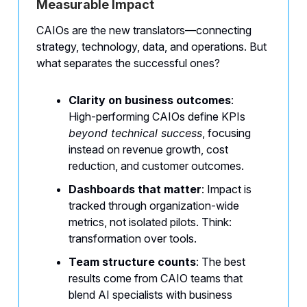
Measurable Impact
CAIOs are the new translators—connecting
strategy, technology, data, and operations. But
what separates the successful ones?
Clarity on business outcomes
:
High-performing CAIOs define KPIs
beyond technical success
, focusing
instead on revenue growth, cost
reduction, and customer outcomes.
Dashboards that matter
: Impact is
tracked through organization-wide
metrics, not isolated pilots. Think:
transformation over tools.
Team structure counts
: The best
results come from CAIO teams that
blend AI specialists with business