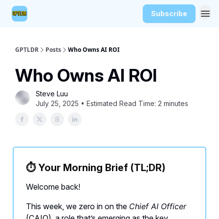
Subscribe
GPTLDR
Posts
Who Owns AI ROI
Who Owns AI ROI
Steve Luu
July 25, 2025 • Estimated Read Time: 2 minutes
⏱️
Your Morning Brief (TL;DR)
Welcome back!
This week, we zero in on the
Chief AI Officer
(CAIO), a role that’s emerging as the key