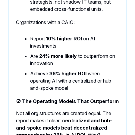
strategists, not shadow IT teams, but
embedded cross-functional units.
Organizations with a CAIO:
Report
10% higher ROI
on AI
investments
Are
24% more likely
to outperform on
innovation
Achieve
36% higher ROI
when
operating AI with a centralized or hub-
and-spoke model
🧭
The Operating Models That Outperform
Not all org structures are created equal. The
report makes it clear:
centralized and hub-
and-spoke models beat decentralized