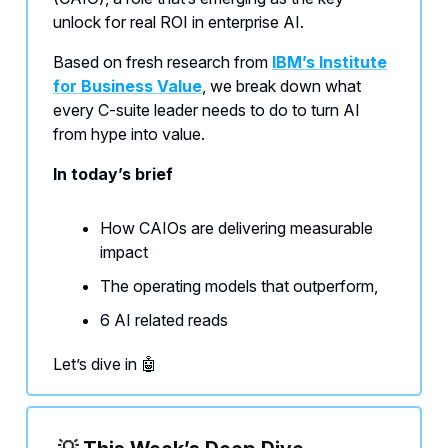
unlock for real ROI in enterprise AI.
Based on fresh research from
IBM’s Institute
for Business Value
, we break down what
every C-suite leader needs to do to turn AI
from hype into value.
In today’s brief
How CAIOs are delivering measurable
impact
The operating models that outperform,
6 AI related reads
Let’s dive in 🤖