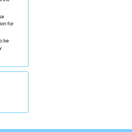
se
ion for
to be
y