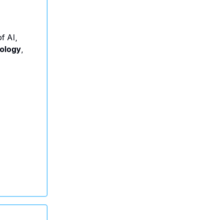
f AI,
ology
,