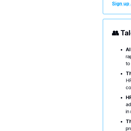
Sign up 
👥 Ta
AI
ra
to
Th
HR
co
HR
ad
in
Th
pr