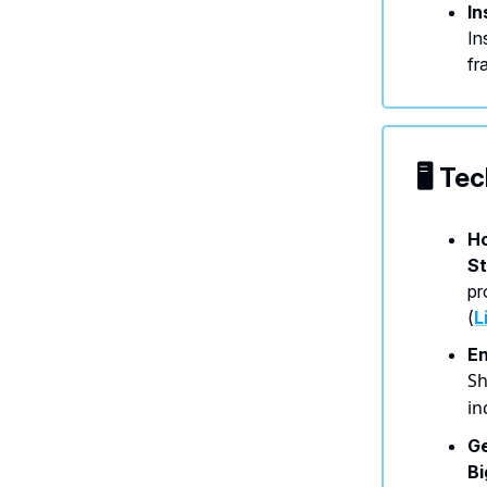
In
In
fr
🖥️ T
Ho
St
pr
(
L
En
Sh
in
Ge
B