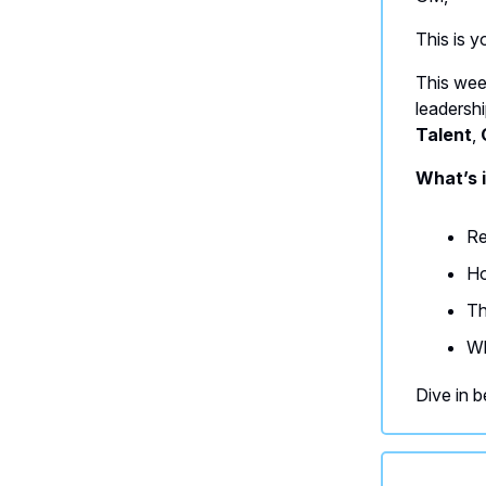
This is 
This wee
leadersh
Talent
,
What’s i
Re
Ho
Th
Wh
Dive in b