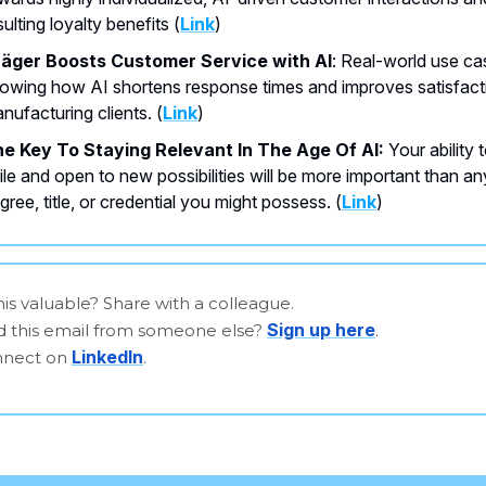
sulting loyalty benefits (
Link
)
äger Boosts Customer Service with AI
: Real-world use ca
owing how AI shortens response times and improves satisfact
nufacturing clients. (
Link
)
e Key To Staying Relevant In The Age Of AI:
Your ability 
ile and open to new possibilities will be more important than an
gree, title, or credential you might possess. (
Link
)
is valuable? Share with a colleague.
Sign up here
d this email from someone else?
.
LinkedIn
onnect on
.