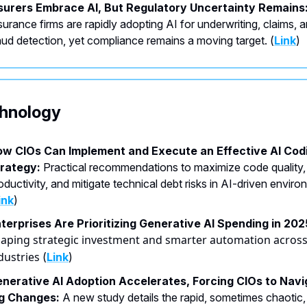
surers Embrace AI, But Regulatory Uncertainty Remains
surance firms are rapidly adopting AI for underwriting, claims, 
aud detection, yet compliance remains a moving target. (
Link
)
echnology
w CIOs Can Implement and Execute an Effective AI Cod
rategy:
Practical recommendations to maximize code quality,
oductivity, and mitigate technical debt risks in AI-driven envir
ink
)
terprises Are Prioritizing Generative AI Spending in 202
aping strategic investment and smarter automation acros
dustries
(
Link
)
nerative AI Adoption Accelerates, Forcing CIOs to Navi
ig Changes:
A new study details the rapid, sometimes chaotic,