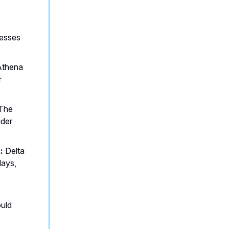
esses
thena
r
The
ider
:
Delta
lays,
ould