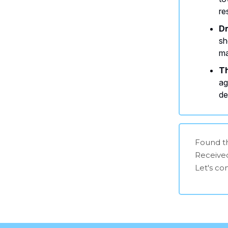
re
Dr
sh
ma
Th
ag
de
Found th
Receive
Let's c