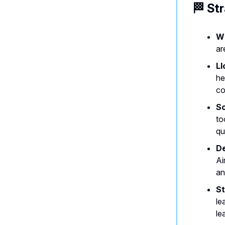
🏁 St
Wh
ar
Ll
he
co
So
to
qu
De
Ai
an
St
le
le