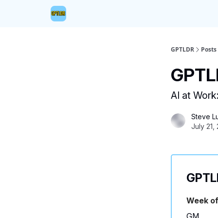
GPTLDR
Posts
GPTLD
AI at Work
Steve L
July 21,
GPTLD
Week of
GM,