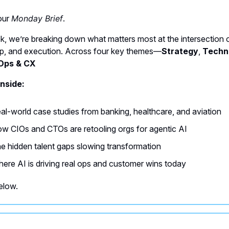
your
Monday Brief
.
k, we’re breaking down what matters most at the intersection o
ip, and execution. Across four key themes—
Strategy
,
Techn
Ops & CX
nside:
al-world case studies from banking, healthcare, and aviation
w CIOs and CTOs are retooling orgs for agentic AI
e hidden talent gaps slowing transformation
ere AI is driving real ops and customer wins today
elow.