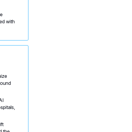
re
ned with
mize
ground
AI
spitals,
ft
d the