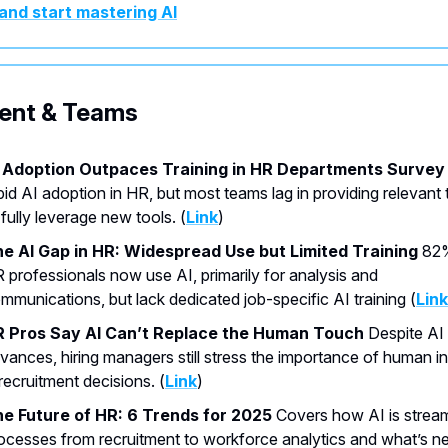
and start mastering AI
lent & Teams
 Adoption Outpaces Training in HR Departments Survey
pid AI adoption in HR, but most teams lag in providing relevant 
 fully leverage new tools. (
Link
)
e AI Gap in HR: Widespread Use but Limited Training
82%
 professionals now use AI, primarily for analysis and
mmunications, but lack dedicated job-specific AI training (
Link
 Pros Say AI Can’t Replace the Human Touch
Despite AI
vances, hiring managers still stress the importance of human in
 recruitment decisions. (
Link
)
e Future of HR: 6 Trends for 2025
Covers how AI is stream
ocesses from recruitment to workforce analytics and what’s ne