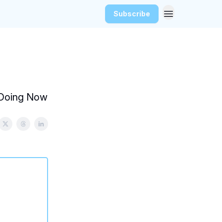
Subscribe
e Doing Now