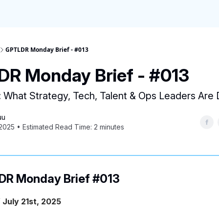
GPTLDR Monday Brief - #013
R Monday Brief - #013
: What Strategy, Tech, Talent & Ops Leaders Ar
uu
 2025 • Estimated Read Time: 2 minutes
R Monday Brief #013
 July 21st, 2025