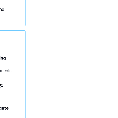
:
and
ing
onments
5:
s
gate