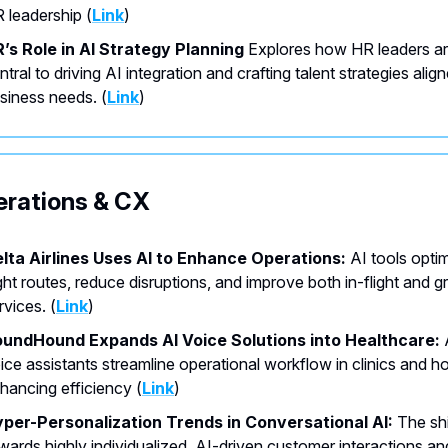
 leadership (
Link
)
’s Role in AI Strategy Planning
Explores how HR leaders a
ntral to driving AI integration and crafting talent strategies alig
siness needs. (
Link
)
erations & CX
lta Airlines Uses AI to Enhance Operations:
AI tools opti
ight routes, reduce disruptions, and improve both in-flight and 
rvices. (
Link
)
undHound Expands AI Voice Solutions into Healthcare:
ice assistants streamline operational workflow in clinics and ho
hancing efficiency (
Link
)
per-Personalization Trends in Conversational AI:
The shi
wards highly individualized, AI-driven customer interactions an