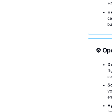
HR
HR
ce
bu
⚙️ Op
De
fl
se
So
vo
en
Hy
to