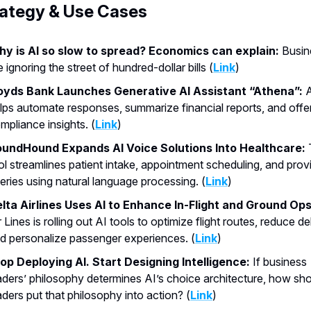
rategy & Use Cases
y is AI so slow to spread? Economics can explain:
Busin
e ignoring the street of hundred-dollar bills (
Link
)
oyds Bank Launches Generative AI Assistant “Athena”:
A
lps automate responses, summarize financial reports, and offe
mpliance insights. (
Link
)
undHound Expands AI Voice Solutions Into Healthcare:
ol streamlines patient intake, appointment scheduling, and prov
eries using natural language processing. (
Link
)
lta Airlines Uses AI to Enhance In-Flight and Ground Ops
r Lines is rolling out AI tools to optimize flight routes, reduce de
d personalize passenger experiences. (
Link
)
op Deploying AI. Start Designing Intelligence:
If business
aders’ philosophy determines AI’s choice architecture, how sh
aders put that philosophy into action? (
Link
)