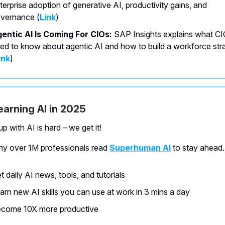
terprise adoption of generative AI, productivity gains, and
vernance
(
Link
)
entic AI Is Coming For CIOs:
SAP Insights explains what C
ed to know about agentic AI and how to build a workforce str
ink
)
learning AI in 2025
p with AI is hard – we get it!
hy over 1M professionals read
Superhuman AI
to stay ahead.
t daily AI news, tools, and tutorials
arn new AI skills you can use at work in 3 mins a day
come 10X more productive