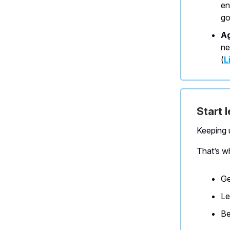
en
go
Ag
ne
(
L
Start 
Keeping u
That’s w
Ge
Le
Be