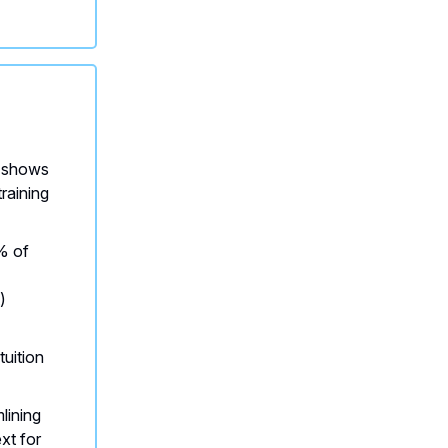
shows
training
 of
)
tuition
lining
xt for